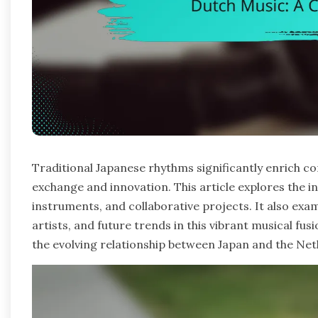
Traditional Japanese rhythms significantly enrich c
exchange and innovation. This article explores the in
instruments, and collaborative projects. It also exam
artists, and future trends in this vibrant musical fusi
the evolving relationship between Japan and the Net