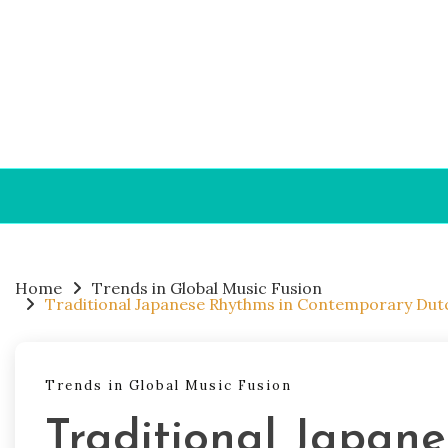
Skip to content
Home
Trends in Global Music Fusion
Traditional Japanese Rhythms in Contemporary Dutc
Trends in Global Music Fusion
Traditional Japan