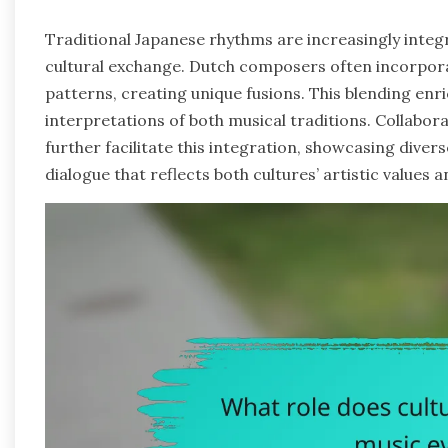
Traditional Japanese rhythms are increasingly inte
cultural exchange. Dutch composers often incorpora
patterns, creating unique fusions. This blending enri
interpretations of both musical traditions. Collabo
further facilitate this integration, showcasing divers
dialogue that reflects both cultures’ artistic value