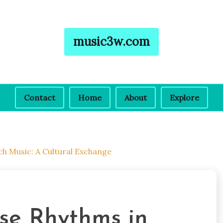
music3w.com
Contact
Home
About
Explore
h Music: A Cultural Exchange
ese Rhythms in