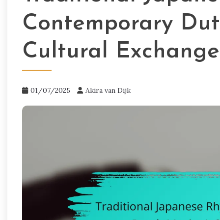
Contemporary Dut
Cultural Exchange
01/07/2025
Akira van Dijk