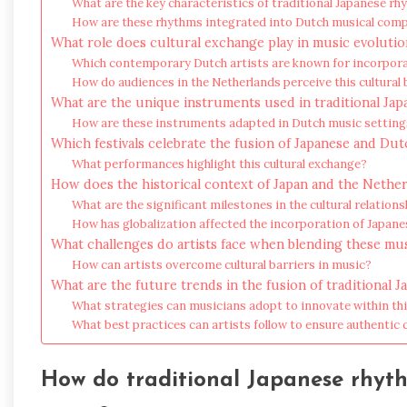
What are the key characteristics of traditional Japanese r
How are these rhythms integrated into Dutch musical com
What role does cultural exchange play in music evolutio
Which contemporary Dutch artists are known for incorpor
How do audiences in the Netherlands perceive this cultural 
What are the unique instruments used in traditional Ja
How are these instruments adapted in Dutch music setting
Which festivals celebrate the fusion of Japanese and Du
What performances highlight this cultural exchange?
How does the historical context of Japan and the Nether
What are the significant milestones in the cultural relatio
How has globalization affected the incorporation of Japan
What challenges do artists face when blending these mus
How can artists overcome cultural barriers in music?
What are the future trends in the fusion of traditiona
What strategies can musicians adopt to innovate within th
What best practices can artists follow to ensure authentic 
How do traditional Japanese rhyt