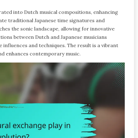
grated into Dutch musical compositions, enhancing
te traditional Japanese time signatures and
ches the sonic landscape, allowing for innovative
rations between Dutch and Japanese musicians
e influences and techniques. The result is a vibrant
s and enhances contemporary music.