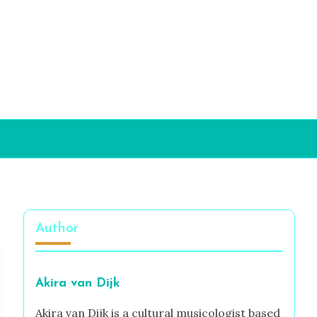
Author
Akira van Dijk
Akira van Dijk is a cultural musicologist based