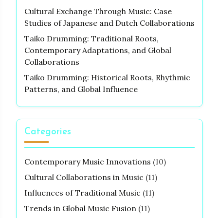
Cultural Exchange Through Music: Case
Studies of Japanese and Dutch Collaborations
Taiko Drumming: Traditional Roots,
Contemporary Adaptations, and Global
Collaborations
Taiko Drumming: Historical Roots, Rhythmic
Patterns, and Global Influence
Categories
Contemporary Music Innovations
(10)
Cultural Collaborations in Music
(11)
Influences of Traditional Music
(11)
Trends in Global Music Fusion
(11)