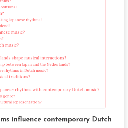
hythms?
positions?
n?
ating Japanese rhythms?
blend?
panese music?
s?
tch music?
lands shape musical interactions?
nship between Japan and the Netherlands?
ese rhythms in Dutch music?
ical traditions?
l Japanese rhythms with contemporary Dutch music?
is genre?
cultural representation?
hms influence contemporary Dutch