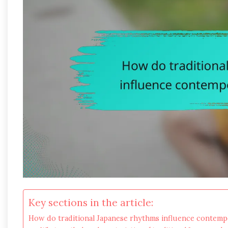
Key sections in the article:
How do traditional Japanese rhythms influence contem