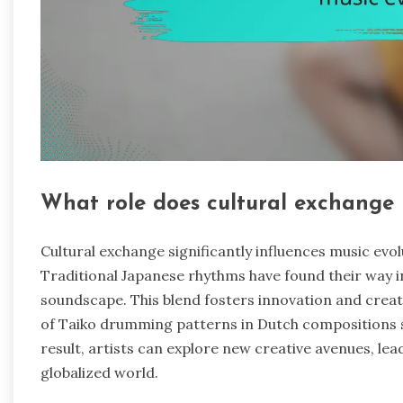
What role does cultural exchange 
Cultural exchange significantly influences music evol
Traditional Japanese rhythms have found their way 
soundscape. This blend fosters innovation and creat
of Taiko drumming patterns in Dutch compositions s
result, artists can explore new creative avenues, lea
globalized world.