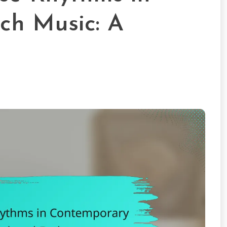
ch Music: A