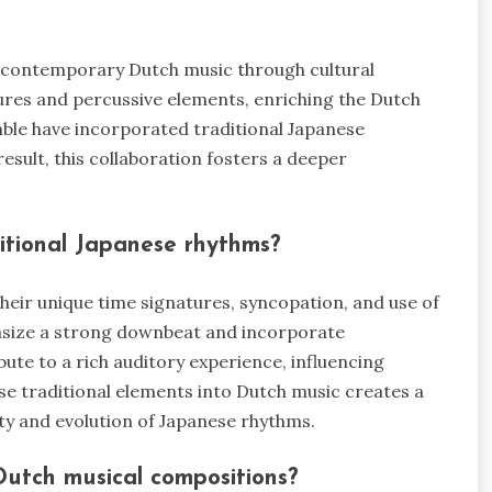
ce contemporary Dutch music through cultural
ures and percussive elements, enriching the Dutch
mble have incorporated traditional Japanese
esult, this collaboration fosters a deeper
ditional Japanese rhythms?
heir unique time signatures, syncopation, and use of
asize a strong downbeat and incorporate
ute to a rich auditory experience, influencing
se traditional elements into Dutch music creates a
ity and evolution of Japanese rhythms.
Dutch musical compositions?