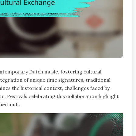
ontemporary Dutch music, fostering cultural
tegration of unique time signatures, traditional
ines the historical context, challenges faced by
on. Festivals celebrating this collaboration highlight
herlands.