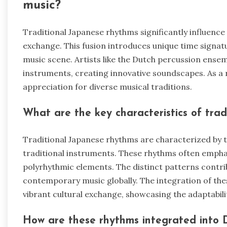
music?
Traditional Japanese rhythms significantly influen
exchange. This fusion introduces unique time signat
music scene. Artists like the Dutch percussion ense
instruments, creating innovative soundscapes. As a r
appreciation for diverse musical traditions.
What are the key characteristics of tra
Traditional Japanese rhythms are characterized by t
traditional instruments. These rhythms often emph
polyrhythmic elements. The distinct patterns contrib
contemporary music globally. The integration of the
vibrant cultural exchange, showcasing the adaptabil
How are these rhythms integrated into 