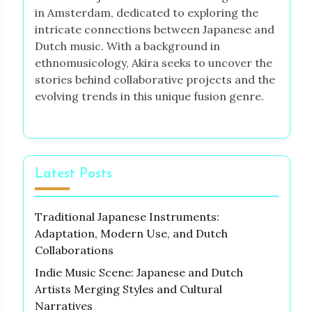
in Amsterdam, dedicated to exploring the
intricate connections between Japanese and
Dutch music. With a background in
ethnomusicology, Akira seeks to uncover the
stories behind collaborative projects and the
evolving trends in this unique fusion genre.
Latest Posts
Traditional Japanese Instruments:
Adaptation, Modern Use, and Dutch
Collaborations
Indie Music Scene: Japanese and Dutch
Artists Merging Styles and Cultural
Narratives