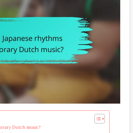
porary Dutch music?