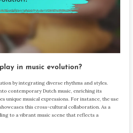
play in music evolution?
ution by integrating diverse rhythms and styles.
into contemporary Dutch music, enriching its
es unique musical expressions. For instance, the use
howcases this cross-cultural collaboration. As a
ding to a vibrant music scene that reflects a