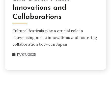
Innovations and
Collaborations
Cultural festivals play a crucial role in
showcasing music innovations and fostering
collaboration between Japan
17/07/2025