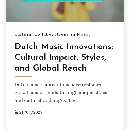
Cultural Collaborations in Music
Dutch Music Innovations:
Cultural Impact, Styles,
and Global Reach
Dutch music innovations have reshaped
global music trends through unique styles
and cultural exchanges. The
21/07/2025