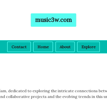
music3w.com
Contact
Home
About
Explore
erdam, dedicated to exploring the intricate connections b
nd collaborative projects and the evolving trends in this u