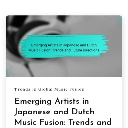
Trends in Global Music Fusion
Emerging Artists in
Japanese and Dutch
Music Fusion: Trends and