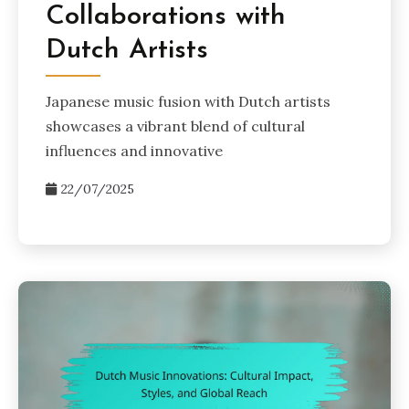
Collaborations with
Dutch Artists
Japanese music fusion with Dutch artists
showcases a vibrant blend of cultural
influences and innovative
22/07/2025