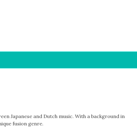
etween Japanese and Dutch music. With a background in
nique fusion genre.