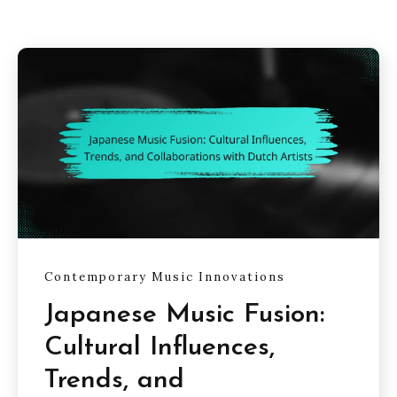
Contemporary Music Innovations
Japanese Music Fusion:
Cultural Influences,
Trends, and