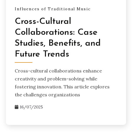
Influences of Traditional Music
Cross-Cultural
Collaborations: Case
Studies, Benefits, and
Future Trends
Cross-cultural collaborations enhance
creativity and problem-solving while
fostering innovation. This article explores
the challenges organizations
16/07/2025