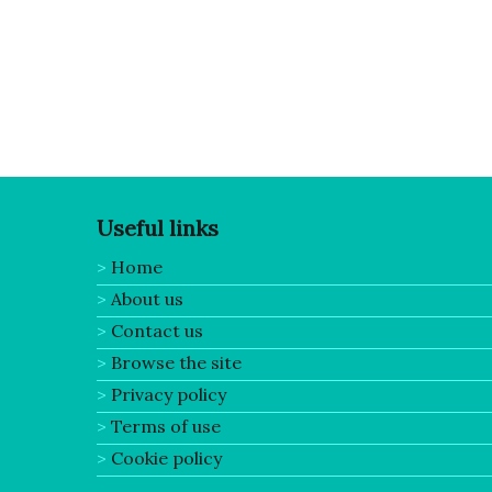
Posts pagination
Useful links
Home
About us
Contact us
Browse the site
Privacy policy
Terms of use
Cookie policy