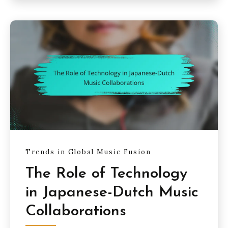
Trends in Global Music Fusion
The Role of Technology
in Japanese-Dutch Music
Collaborations