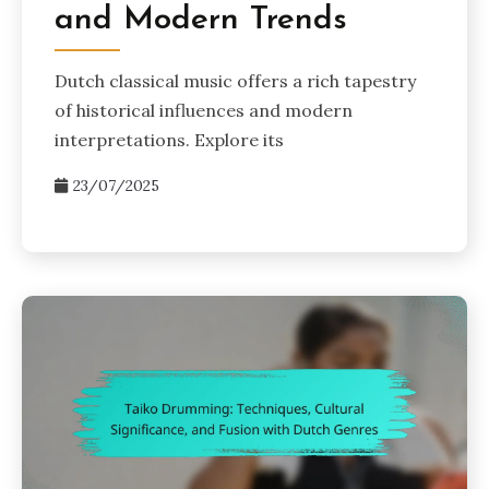
and Modern Trends
Dutch classical music offers a rich tapestry
of historical influences and modern
interpretations. Explore its
23/07/2025