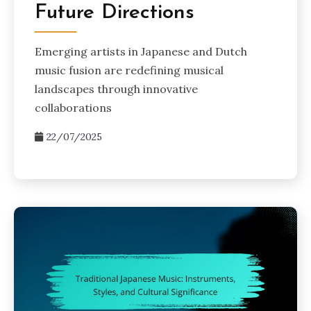
Future Directions
Emerging artists in Japanese and Dutch
music fusion are redefining musical
landscapes through innovative
collaborations
22/07/2025