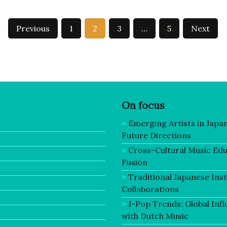
Previous
1
2
3
…
5
Next
On focus
Emerging Artists in Japa
Future Directions
Cross-Cultural Music Ed
Fusion
Traditional Japanese In
Collaborations
J-Pop Trends: Global Infl
with Dutch Music