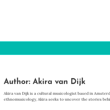
Skip to content
Author:
Akira van Dijk
Akira van Dijk is a cultural musicologist based in Amst
ethnomusicology, Akira seeks to uncover the stories behi