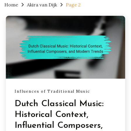
Home
Akira van Dijk
Page 2
Influences of Traditional Music
Dutch Classical Music:
Historical Context,
Influential Composers,